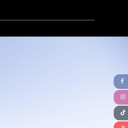
ut
Contact us
FAQ