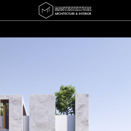
Services
Completed
Story
บทความ
Abo