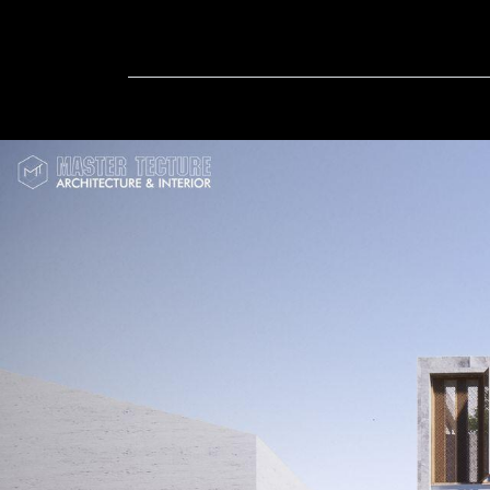
Home
In-Progress