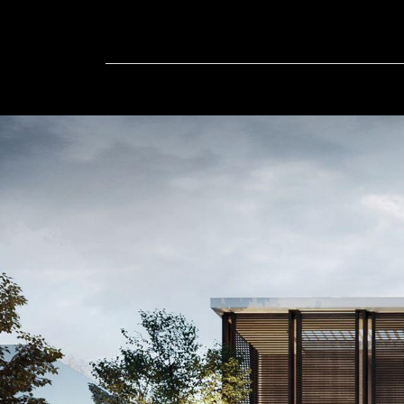
Home
In-Progress