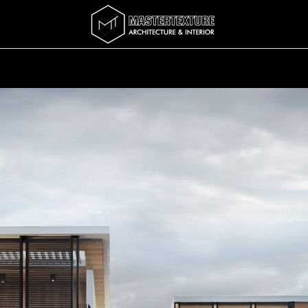
Services
Completed
Story
บทความ
Abo