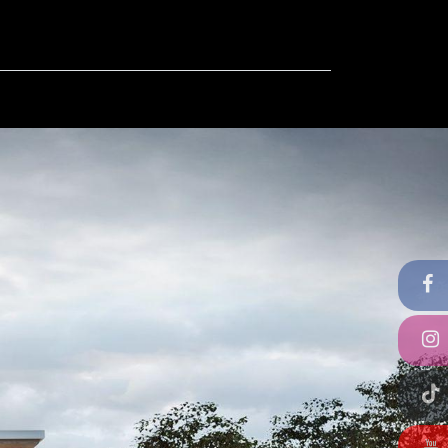
ut
Contact us
FAQ